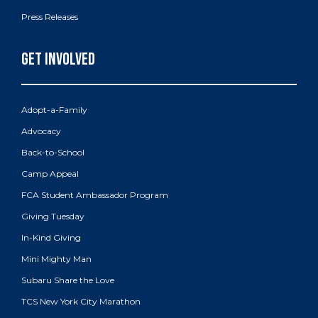
Press Releases
Adopt-a-Family
Advocacy
Back-to-School
Camp Appeal
FCA Student Ambassador Program
Giving Tuesday
In-Kind Giving
Mini Mighty Man
Subaru Share the Love
TCS New York City Marathon