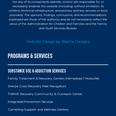
nor any of its components operate, control, are responsible for, or
necessarily endorse this website (including, without limitation, its
content, technical infrastructure, and policies, and any services or tools
provided). The opinions, findings, conclusions, and recommendations
expressed are those of the author(s) and do not necessarily reflect the
views of the Administration for Children and Families and the Family
and Youth Services Bureau.
Website Design by Bracha Designs
PROGRAMS & SERVICES
Family Treatment & Recovery Centers (Hemptead / Hicksville)
Sherpa Crisis Recovery Peer Navigators
THRIVE Recovery Community & Outreach Center
Integrated Prevention Services
Gambling Support and Wellness Centers