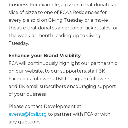
business. For example, a pizzeria that donates a
slice of pizza to one of FCA’s Residencies for
every pie sold on Giving Tuesday or a movie
theatre that donates a portion of ticket sales for
the week or month leading up to Giving
Tuesday.
Enhance your Brand Visibility
FCA will continuously highlight our partnership
on our website, to our supporters, staff 3K
Facebook followers, 1.6K Instagram followers,
and 11K email subscribers encouraging support
of your business.
Please contact Development at
events@fcali.org
to partner with FCA or with
any questions.