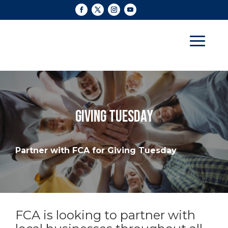
GIVING TUESDAY
Partner with FCA for Giving Tuesday
FCA is looking to partner with