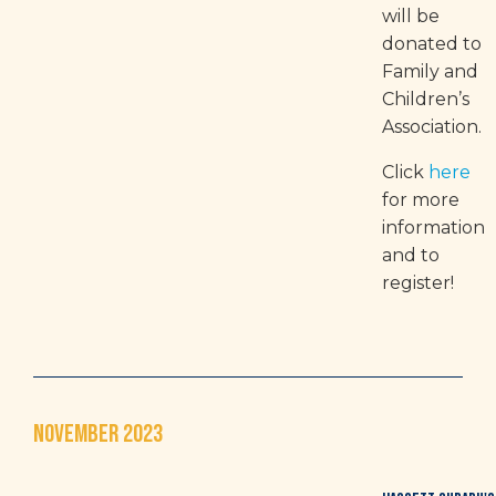
will be
donated to
Family and
Children’s
Association.
Click
here
for more
information
and to
register!
NOVEMBER 2023