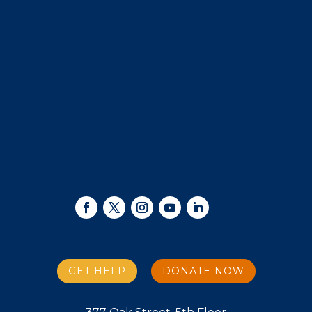
GET HELP
DONATE NOW