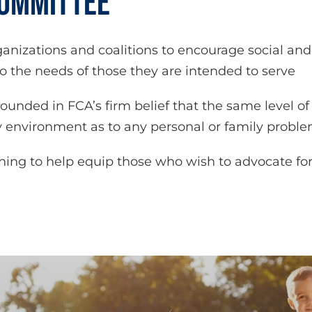
COMMITTEE
nizations and coalitions to encourage social an
 the needs of those they are intended to serve
rounded in FCA’s firm belief that the same level 
 environment as to any personal or family probl
ining to help equip those who wish to advocate f