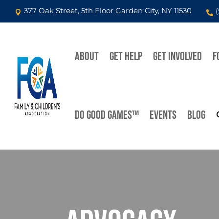
377 Oak Street, 5th Floor Garden City, NY 11530


ABOUT
GET HELP
GET INVOLVED
F
DO GOOD GAMES™
EVENTS
BLOG