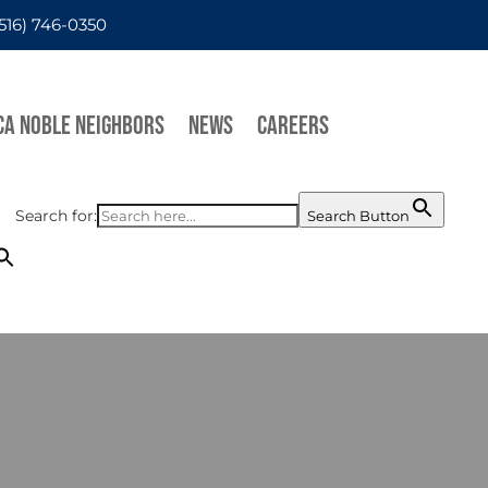
(516) 746-0350
CA NOBLE NEIGHBORS
NEWS
CAREERS
Search for:
Search Button