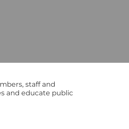
mbers, staff and
es and educate public