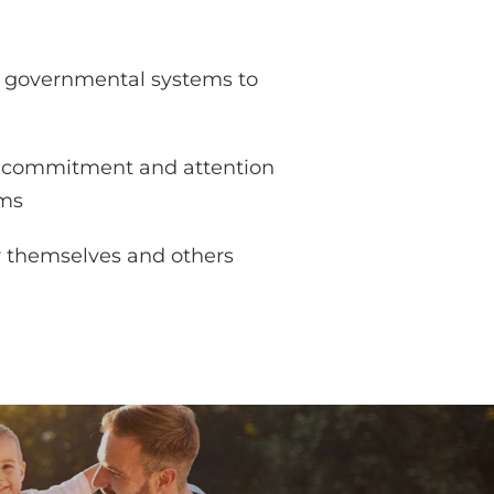
d governmental systems to
of commitment and attention
ems
or themselves and others