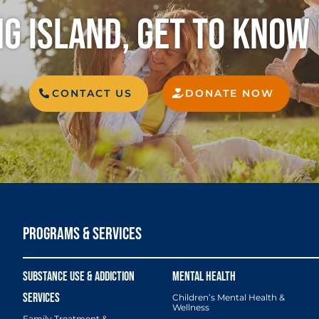
G ISLAND, GET TO KNOW
CONTACT US
DONATE NOW
PROGRAMS & SERVICES
Children’s Mental Health &
Wellness
Family Treatment &