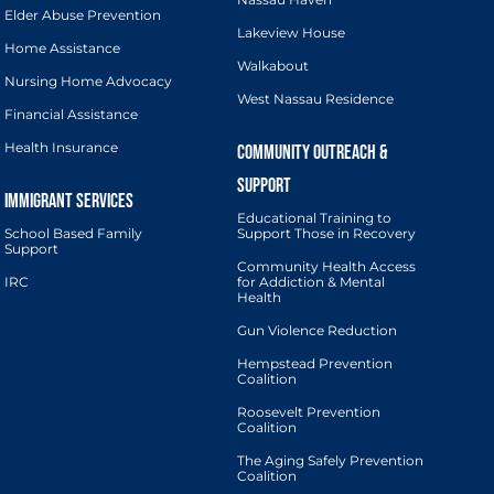
Elder Abuse Prevention
Lakeview House
Home Assistance
Walkabout
Nursing Home Advocacy
West Nassau Residence
Financial Assistance
Health Insurance
Educational Training to
School Based Family
Support Those in Recovery
Support
Community Health Access
IRC
for Addiction & Mental
Health
Gun Violence Reduction
Hempstead Prevention
Coalition
Roosevelt Prevention
Coalition
The Aging Safely Prevention
Coalition