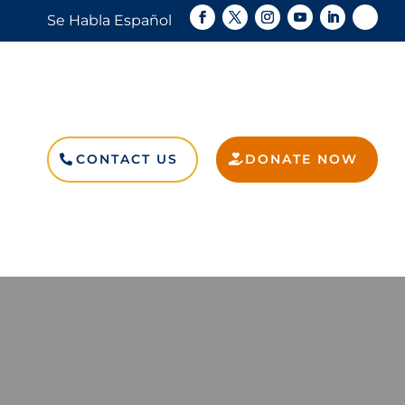
Se Habla Español
CONTACT US
DONATE NOW