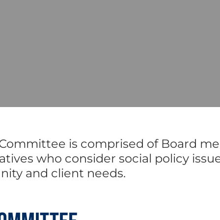
 Committee is comprised of Board me
ives who consider social policy issu
nity and client needs.