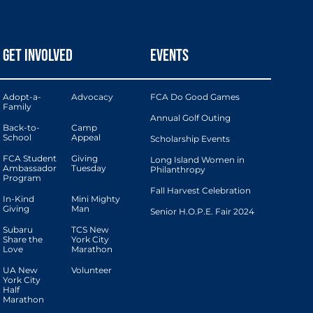
GET INVOLVED
EVENTS
Adopt-a-
Advocacy
FCA Do Good Games
Family
Annual Golf Outing
Back-to-
Camp
School
Appeal
Scholarship Events
FCA Student
Giving
Long Island Women in
Ambassador
Tuesday
Philanthropy
Program
Fall Harvest Celebration
In-Kind
Mini Mighty
Giving
Man
Senior H.O.P.E. Fair 2024
Subaru
TCS New
Share the
York City
Love
Marathon
UA New
Volunteer
York City
Half
Marathon