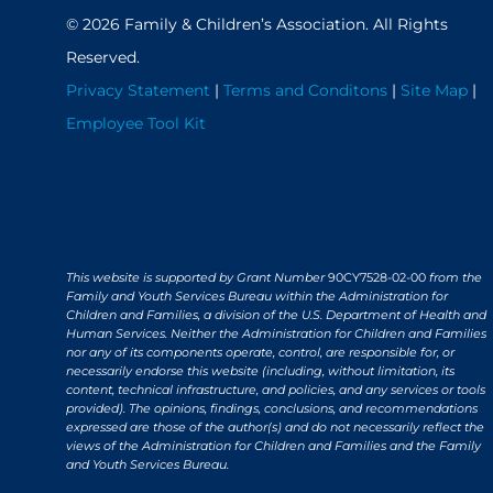
© 2026 Family & Children’s Association. All Rights
Reserved.
Privacy Statement
|
Terms and Conditons
|
Site Map
|
Employee Tool Kit
This website is supported by Grant Number
90CY7528-02-00
from the
Family and Youth Services Bureau within the Administration for
Children and Families, a division of the U.S. Department of Health and
Human Services. Neither the Administration for Children and Families
nor any of its components operate, control, are responsible for, or
necessarily endorse this website (including, without limitation, its
content, technical infrastructure, and policies, and any services or tools
provided). The opinions, findings, conclusions, and recommendations
expressed are those of the author(s) and do not necessarily reflect the
views of the Administration for Children and Families and the Family
and Youth Services Bureau.