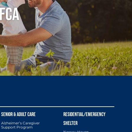
 FCA
Alzheimer’s Caregiver
Support Program
Nassau Haven