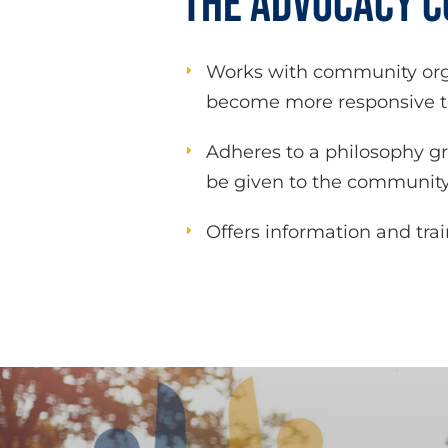
THE ADVOCACY 
Works with community orga
E
become more responsive to
Adheres to a philosophy g
E
be given to the community
Offers information and tra
E