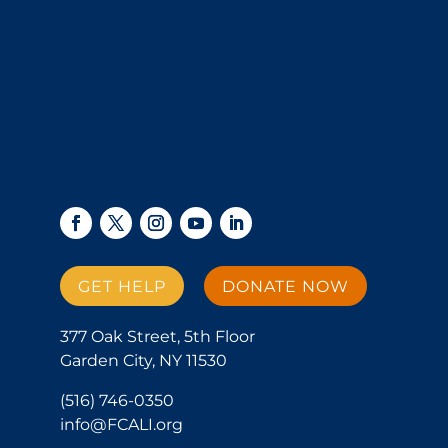
GET HELP
DONATE NOW
377 Oak Street, 5th Floor
Garden City, NY 11530
(516) 746-0350
info@FCALI.org