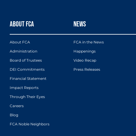
ABOUT FCA
NEWS
About FCA
FCA in the News
Administration
Happenings
Board of Trustees
Video Recap
DEI Commitments
Press Releases
Financial Statement
Impact Reports
Through Their Eyes
Careers
Blog
FCA Noble Neighbors