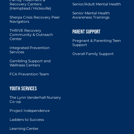
Recovery Centers
Senior/Adult Mental Health
(Hemptead / Hicksville)
Senior Mental Health
Sherpa Crisis Recovery Peer
Awareness Trainings
Navigators
THRIVE Recovery
Community & Outreach
Center
Pregnant & Parenting Teen
Support
Integrated Prevention
Services
Overall Family Support
Gambling Support and
Wellness Centers
FCA Prevention Team
The Lynn Vanderhall Nursery
Co-op
Project Independence
Ladders to Success
Learning Center