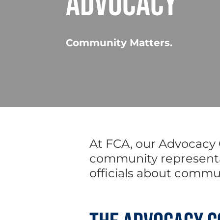
ADVOCACY
Community Matters.
At FCA, our Advocacy
community representat
officials about commu