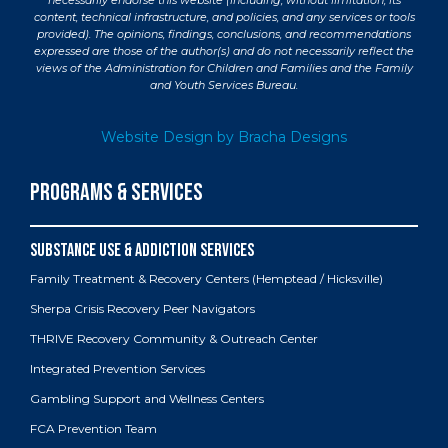
necessarily endorse this website (including, without limitation, its
content, technical infrastructure, and policies, and any services or tools
provided). The opinions, findings, conclusions, and recommendations
expressed are those of the author(s) and do not necessarily reflect the
views of the Administration for Children and Families and the Family
and Youth Services Bureau.
Website Design by Bracha Designs
PROGRAMS & SERVICES
Family Treatment & Recovery Centers (Hemptead / Hicksville)
Sherpa Crisis Recovery Peer Navigators
THRIVE Recovery Community & Outreach Center
Integrated Prevention Services
Gambling Support and Wellness Centers
FCA Prevention Team