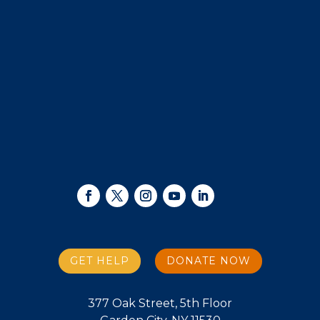
GET HELP
DONATE NOW
377 Oak Street, 5th Floor