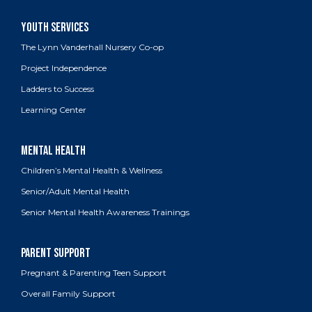
The Lynn Vanderhall Nursery Co-op
Project Independence
Ladders to Success
Learning Center
Children’s Mental Health & Wellness
Senior/Adult Mental Health
Senior Mental Health Awareness Trainings
Pregnant & Parenting Teen Support
Overall Family Support