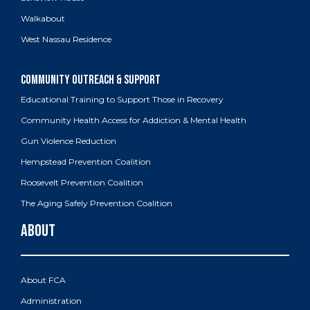
Walkabout
West Nassau Residence
Educational Training to Support Those in Recovery
Community Health Access for Addiction & Mental Health
Gun Violence Reduction
Hempstead Prevention Coalition
Roosevelt Prevention Coalition
The Aging Safely Prevention Coalition
About FCA
Administration