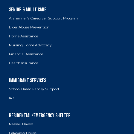
Alzheimer’s Caregiver Support Program
Elder Abuse Prevention
Home Assistance
Nursing Home Advocacy
Financial Assistance
Health Insurance
School Based Family Support
IRC
Nassau Haven
Lakeview House