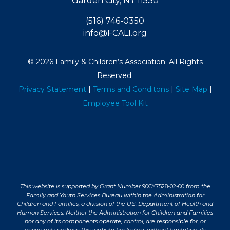
Garden City, NY 11530
(516) 746-0350
info@FCALI.org
© 2026 Family & Children’s Association. All Rights
Reserved.
Privacy Statement
|
Terms and Conditons
|
Site Map
|
Employee Tool Kit
This website is supported by Grant Number
90CY7528-02-00
from the
Family and Youth Services Bureau within the Administration for
Children and Families, a division of the U.S. Department of Health and
Human Services. Neither the Administration for Children and Families
nor any of its components operate, control, are responsible for, or