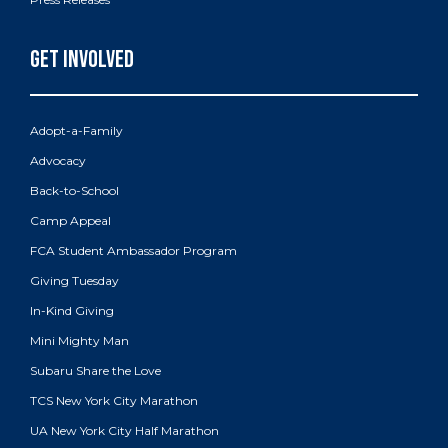
Adopt-a-Family
Advocacy
Back-to-School
Camp Appeal
FCA Student Ambassador Program
Giving Tuesday
In-Kind Giving
Mini Mighty Man
Subaru Share the Love
TCS New York City Marathon
UA New York City Half Marathon