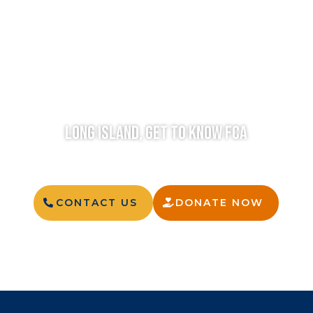
LONG ISLAND, GET TO KNOW FCA
CONTACT US
DONATE NOW