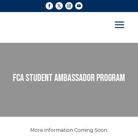
FCA STUDENT AMBASSADOR PROGRAM
More information Coming Soon.