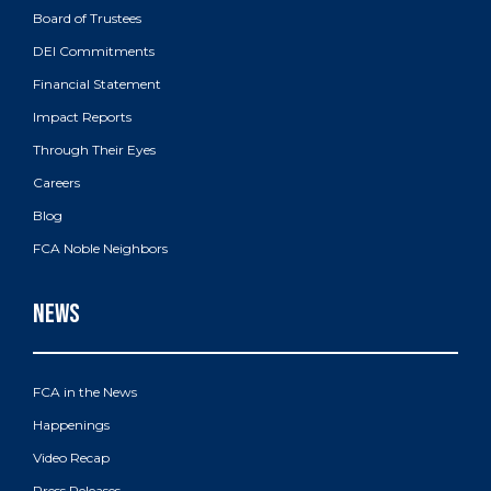
Board of Trustees
DEI Commitments
Financial Statement
Impact Reports
Through Their Eyes
Careers
Blog
FCA Noble Neighbors
FCA in the News
Happenings
Video Recap
Press Releases