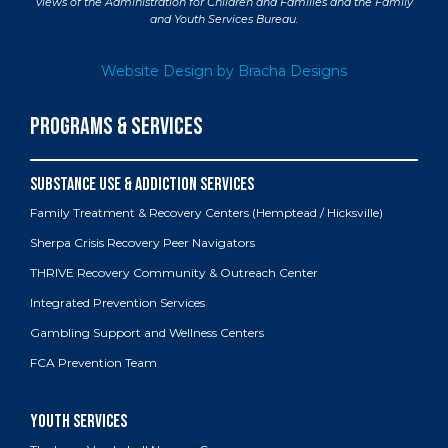
views of the Administration for Children and Families and the Family
and Youth Services Bureau.
Website Design by Bracha Designs
PROGRAMS & SERVICES
Family Treatment & Recovery Centers (Hemptead / Hicksville)
Sherpa Crisis Recovery Peer Navigators
THRIVE Recovery Community & Outreach Center
Integrated Prevention Services
Gambling Support and Wellness Centers
FCA Prevention Team