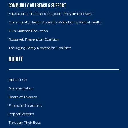
Educational Training to Support Those in Recovery
Community Health Access for Addiction & Mental Health
Gun Violence Reduction
Roosevelt Prevention Coalition
The Aging Safely Prevention Coalition
About FCA
Administration
Board of Trustees
Financial Statement
Impact Reports
Through Their Eyes