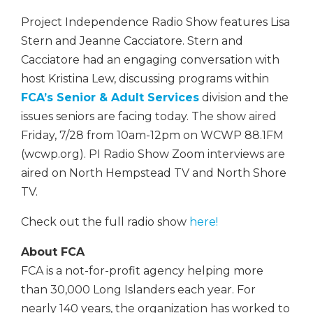
Project Independence Radio Show features Lisa
Stern and Jeanne Cacciatore. Stern and
Cacciatore had an engaging conversation with
host Kristina Lew, discussing programs within
FCA’s Senior & Adult Services
division and the
issues seniors are facing today. The show aired
Friday, 7/28 from 10am-12pm on WCWP 88.1FM
(wcwp.org). PI Radio Show Zoom interviews are
aired on North Hempstead TV and North Shore
TV.
Check out the full radio show
here!
About FCA
FCA is a not-for-profit agency helping more
than 30,000 Long Islanders each year. For
nearly 140 years, the organization has worked to