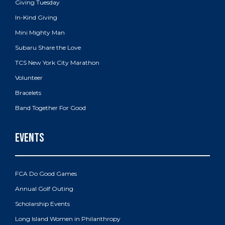
Giving Tuesday
In-Kind Giving
Mini Mighty Man
Subaru Share the Love
TCS New York City Marathon
Volunteer
Bracelets
Band Together For Good
FCA Do Good Games
Annual Golf Outing
Scholarship Events
Long Island Women in Philanthropy