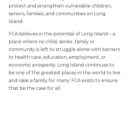
protect and strengthen vulnerable children,
seniors, families, and communities on Long
Island.
FCA believes in the potential of Long Island – a
place where no child, senior, family or
community is left to struggle alone with barriers
to health care, education, employment, or
economic prosperity. Long Island continues to
be one of the greatest places in the world to live
and raise a family for many; FCA exists to ensure
that be the case for all.