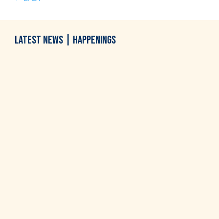
LATEST
NEWS
|
HAPPENINGS