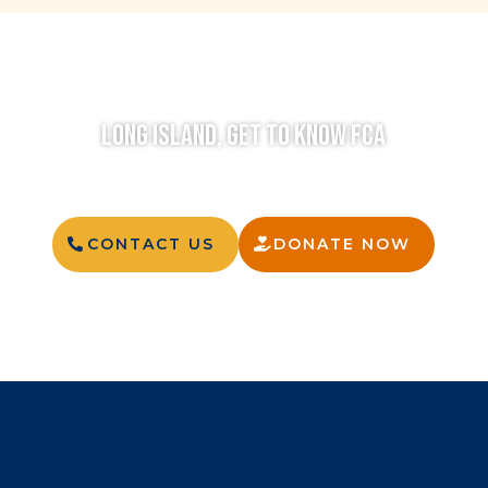
LONG ISLAND, GET TO KNOW FCA
CONTACT US
DONATE NOW