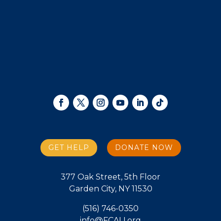
GET HELP
DONATE NOW
377 Oak Street, 5th Floor
Garden City, NY 11530
(516) 746-0350
info@FCALI.org