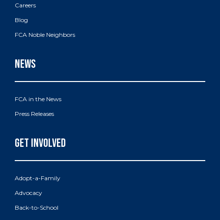
Careers
Blog
FCA Noble Neighbors
FCA in the News
Press Releases
Adopt-a-Family
Advocacy
Back-to-School