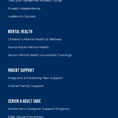
The Lynn Vanderhall Nursery Co-op
Project Independence
Ladders to Success
Children’s Mental Health & Wellness
Senior/Adult Mental Health
Senior Mental Health Awareness Trainings
Pregnant & Parenting Teen Support
Overall Family Support
Alzheimer’s Caregiver Support Program
Elder Abuse Prevention