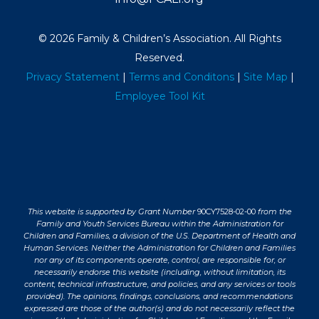
© 2026 Family & Children’s Association. All Rights
Reserved.
Privacy Statement
|
Terms and Conditons
|
Site Map
|
Employee Tool Kit
This website is supported by Grant Number
90CY7528-02-00
from the
Family and Youth Services Bureau within the Administration for
Children and Families, a division of the U.S. Department of Health and
Human Services. Neither the Administration for Children and Families
nor any of its components operate, control, are responsible for, or
necessarily endorse this website (including, without limitation, its
content, technical infrastructure, and policies, and any services or tools
provided). The opinions, findings, conclusions, and recommendations
expressed are those of the author(s) and do not necessarily reflect the