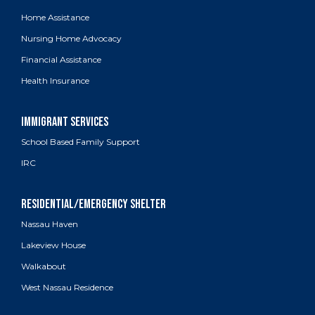
Home Assistance
Nursing Home Advocacy
Financial Assistance
Health Insurance
School Based Family Support
IRC
Nassau Haven
Lakeview House
Walkabout
West Nassau Residence