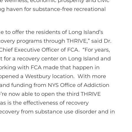
 wellness, economic prosperity and civic
 haven for substance-free recreational
le to offer the residents of Long Island’s
recovery programs through THRIVE,” said Dr.
Chief Executive Officer of FCA. “For years,
 for a recovery center on Long Island and
working with FCA made that happen in
opened a Westbury location. With more
 and funding from NYS Office of Addiction
’re now able to open the third THRIVE
as is the effectiveness of recovery
recovery from substance use disorder and in