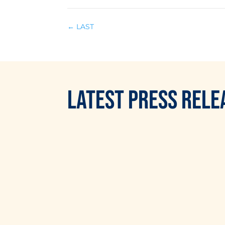
←
LAST
LATEST
PRESS RELE