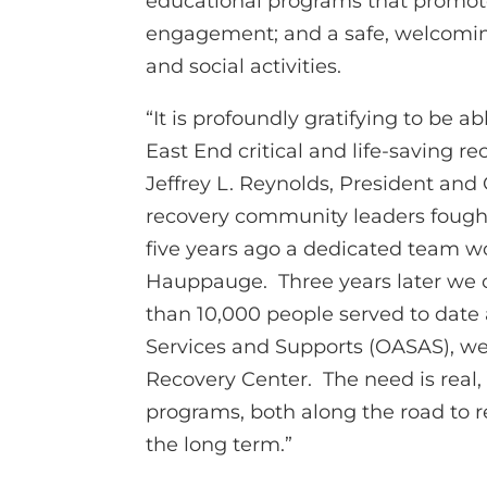
educational programs that promote
engagement; and a safe, welcoming
and social activities.
“It is profoundly gratifying to be ab
East End critical and life-saving 
Jeffrey L. Reynolds, President and 
recovery community leaders fought
five years ago a dedicated team 
Hauppauge. Three years later we 
than 10,000 people served to date
Services and Supports (OASAS), we
Recovery Center. The need is real, 
programs, both along the road to 
the long term.”