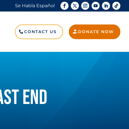
Se Habla Español
Search
for:
CONTACT US
DONATE NOW
Search Button
AST END