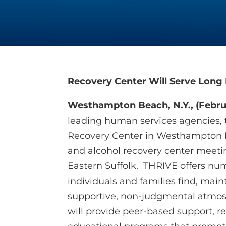
Recovery Center Will Serve Long 
Westhampton Beach, N.Y., (Februa
leading human services agencies, 
Recovery Center in Westhampton B
and alcohol recovery center meeti
Eastern Suffolk. THRIVE offers n
individuals and families find, main
supportive, non-judgmental atmosp
will provide peer-based support, re