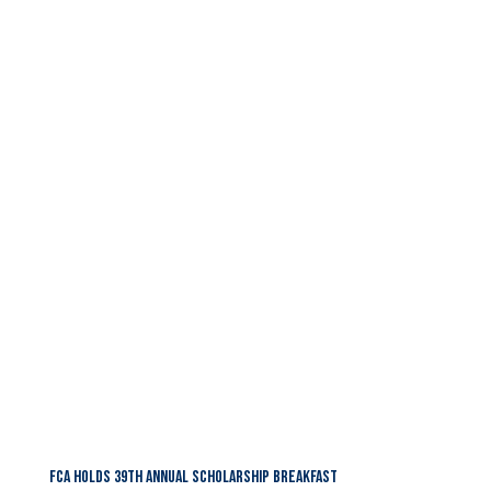
FCA HOLDS 39TH ANNUAL SCHOLARSHIP BREAKFAST