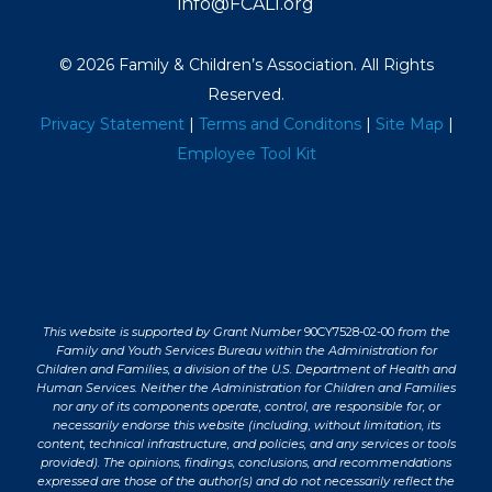
info@FCALI.org
© 2026 Family & Children’s Association. All Rights
Reserved.
Privacy Statement
|
Terms and Conditons
|
Site Map
|
Employee Tool Kit
This website is supported by Grant Number
90CY7528-02-00
from the
Family and Youth Services Bureau within the Administration for
Children and Families, a division of the U.S. Department of Health and
Human Services. Neither the Administration for Children and Families
nor any of its components operate, control, are responsible for, or
necessarily endorse this website (including, without limitation, its
content, technical infrastructure, and policies, and any services or tools
provided). The opinions, findings, conclusions, and recommendations
expressed are those of the author(s) and do not necessarily reflect the