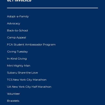
Adopt-a-Family
Advocacy
Back-to-School
Camp Appeal
FCA Student Ambassador Program
Giving Tuesday
In-Kind Giving
Mini Mighty Man
Subaru Share the Love
TCS New York City Marathon
UA New York City Half Marathon
Volunteer
Bracelets