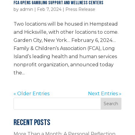
FCA OPENS GAMBLING SUPPORT AND WELLNESS CENTERS
by
admin
|
Feb 7, 2024
|
Press Release
Two locations will be housed in Hempstead
and Hicksville, with other locations to come.
Garden City, New York… February 6, 2024…
Family & Children’s Association (FCA), Long
Island’s leading health and human services
nonprofit organization, announced today
the...
« Older Entries
Next Entries »
Search
RECENT POSTS
More Than a Month: A Personal Reflection