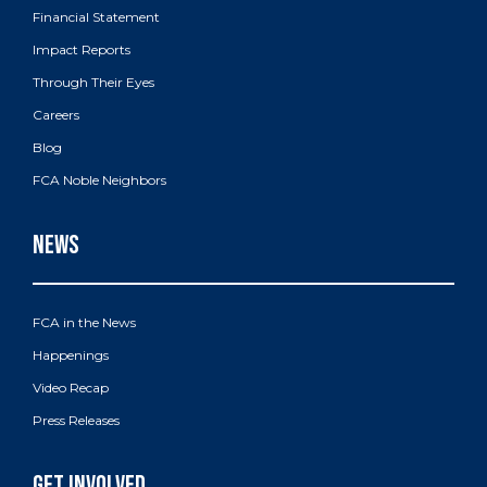
Financial Statement
Impact Reports
Through Their Eyes
Careers
Blog
FCA Noble Neighbors
FCA in the News
Happenings
Video Recap
Press Releases