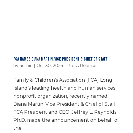
FCA NAMES DIANA MARTIN, VICE PRESIDENT & CHIEF OF STAFF
by
admin
|
Oct 30, 2024
|
Press Release
Family & Children’s Association (FCA) Long
Island’s leading health and human services
nonprofit organization, recently named
Diana Martin, Vice President & Chief of Staff.
FCA President and CEO, Jeffrey L. Reynolds,
Ph.D. made the announcement on behalf of
the...