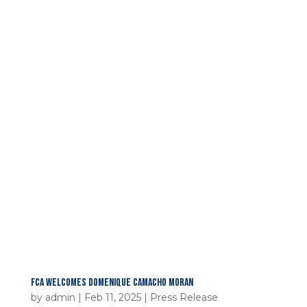
FCA WELCOMES DOMENIQUE CAMACHO MORAN
by
admin
|
Feb 11, 2025
|
Press Release