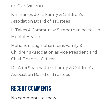
on Gun Violence
Kim Barresi Joins Family & Children’s
Association Board of Trustees
It Takes A Community: Strengthening Youth
Mental Health
Mahendra Jagmohan Joins Family &
Children’s Association as Vice President and
Chief Financial Officer
Dr. Adhi Sharma Joins Family & Children’s
Association Board of Trustees
RECENT COMMENTS
No comments to show.