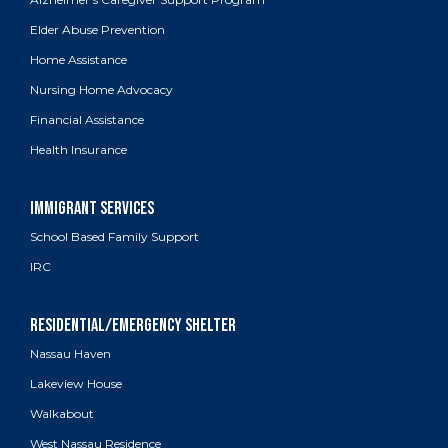
Elder Abuse Prevention
Home Assistance
Nursing Home Advocacy
Financial Assistance
Health Insurance
School Based Family Support
IRC
Nassau Haven
Lakeview House
Walkabout
West Nassau Residence