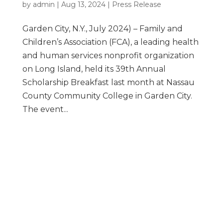
by
admin
|
Aug 13, 2024
|
Press Release
Garden City, N.Y., July 2024) – Family and
Children’s Association (FCA), a leading health
and human services nonprofit organization
on Long Island, held its 39th Annual
Scholarship Breakfast last month at Nassau
County Community College in Garden City.
The event...