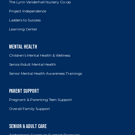
The Lynn Vanderhall Nursery Co-op
Project Independence
Ladders to Success
Learning Center
Children’s Mental Health & Wellness
Senior/Adult Mental Health
Senior Mental Health Awareness Trainings
Pregnant & Parenting Teen Support
Overall Family Support
Alzheimer’s Caregiver Support Program