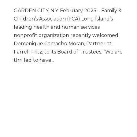
GARDEN CITY, N.Y. February 2025 – Family &
Children’s Association (FCA) Long Island’s
leading health and human services
nonprofit organization recently welcomed
Domenique Camacho Moran, Partner at
Farrell Fritz, to its Board of Trustees. “We are
thrilled to have...