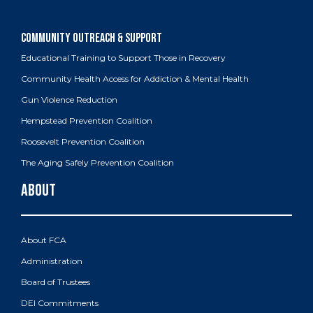
Educational Training to Support Those in Recovery
Community Health Access for Addiction & Mental Health
Gun Violence Reduction
Hempstead Prevention Coalition
Roosevelt Prevention Coalition
The Aging Safely Prevention Coalition
About FCA
Administration
Board of Trustees
DEI Commitments