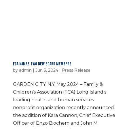
FCA NAMES TWO NEW BOARD MEMBERS
by
admin
|
Jun 3, 2024
|
Press Release
GARDEN CITY, N.Y. May 2024 – Family &
Children’s Association (FCA) Long Island’s
leading health and human services
nonprofit organization recently announced
the addition of Kara Cannon, Chief Executive
Officer of Enzo Biochem and John M.