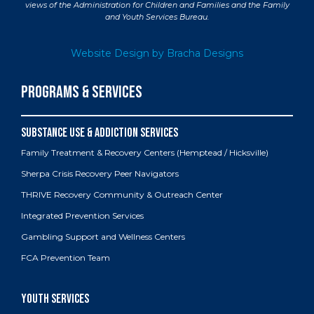
views of the Administration for Children and Families and the Family
and Youth Services Bureau.
Website Design by Bracha Designs
PROGRAMS & SERVICES
Family Treatment & Recovery Centers (Hemptead / Hicksville)
Sherpa Crisis Recovery Peer Navigators
THRIVE Recovery Community & Outreach Center
Integrated Prevention Services
Gambling Support and Wellness Centers
FCA Prevention Team