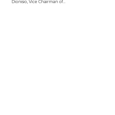
Dionisio, Vice Chairman of...