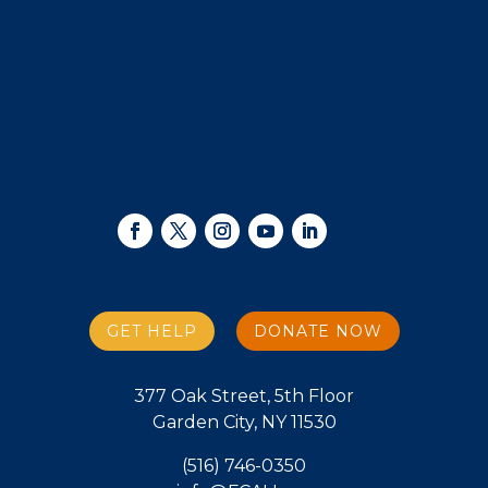
GET HELP
DONATE NOW
377 Oak Street, 5th Floor
Garden City, NY 11530
(516) 746-0350