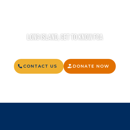
LONG ISLAND, GET TO KNOW FCA
CONTACT US
DONATE NOW