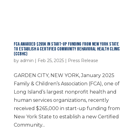
FCA AWARDED $265K IN START-UP FUNDING FROM NEW YORK STATE
TO ESTABLISH A CERTIFIED COMMUNITY BEHAVIORAL HEALTH CLINIC
(CCBHC)
by
admin
|
Feb 25, 2025
|
Press Release
GARDEN CITY, NEW YORK, January 2025
Family & Children’s Association (FCA), one of
Long Island’s largest nonprofit health and
human services organizations, recently
received $265,000 in start-up funding from
New York State to establish a new Certified
Community...