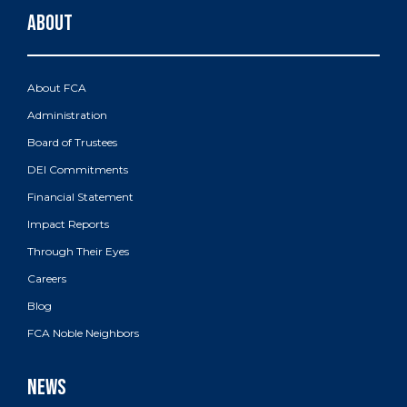
About FCA
Administration
Board of Trustees
DEI Commitments
Financial Statement
Impact Reports
Through Their Eyes
Careers
Blog
FCA Noble Neighbors