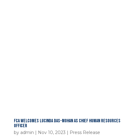
FCA WELCOMES LUCINDA DAS-MOHAN AS CHIEF HUMAN RESOURCES
OFFICER
by
admin
|
Nov 10, 2023
|
Press Release