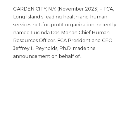
GARDEN CITY, N.Y. (November 2023) – FCA,
Long Island’s leading health and human
services not-for-profit organization, recently
named Lucinda Das-Mohan Chief Human
Resources Officer. FCA President and CEO
Jeffrey L. Reynolds, Ph.D. made the
announcement on behalf of...