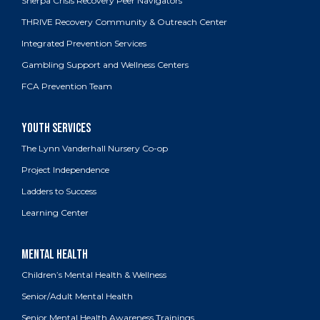
Sherpa Crisis Recovery Peer Navigators
THRIVE Recovery Community & Outreach Center
Integrated Prevention Services
Gambling Support and Wellness Centers
FCA Prevention Team
The Lynn Vanderhall Nursery Co-op
Project Independence
Ladders to Success
Learning Center
Children’s Mental Health & Wellness
Senior/Adult Mental Health
Senior Mental Health Awareness Trainings