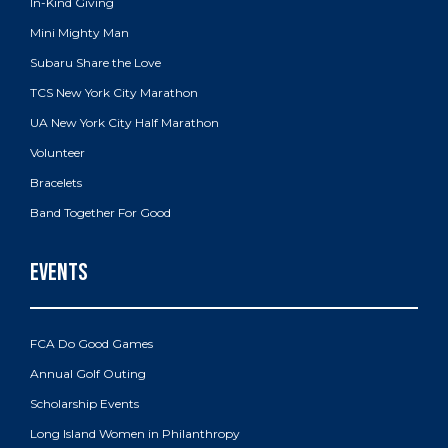
In-Kind Giving
Mini Mighty Man
Subaru Share the Love
TCS New York City Marathon
UA New York City Half Marathon
Volunteer
Bracelets
Band Together For Good
FCA Do Good Games
Annual Golf Outing
Scholarship Events
Long Island Women in Philanthropy