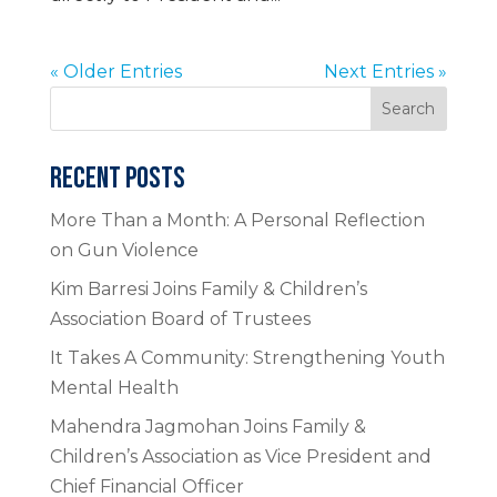
« Older Entries
Next Entries »
Search
RECENT POSTS
More Than a Month: A Personal Reflection
on Gun Violence
Kim Barresi Joins Family & Children’s
Association Board of Trustees
It Takes A Community: Strengthening Youth
Mental Health
Mahendra Jagmohan Joins Family &
Children’s Association as Vice President and
Chief Financial Officer