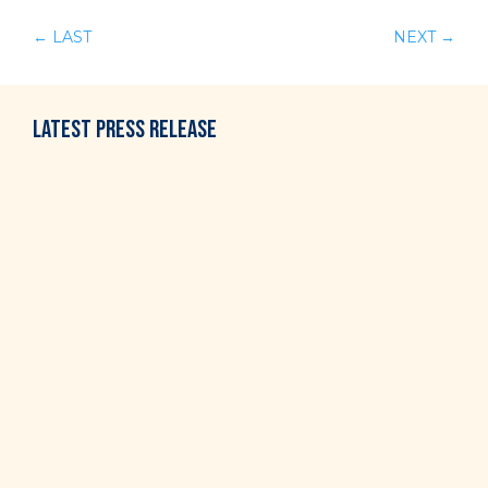
←
LAST
NEXT
→
LATEST
PRESS RELEASE