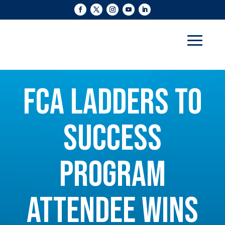
FCA LADDERS TO
SUCCESS
PROGRAM
ATTENDEE WINS