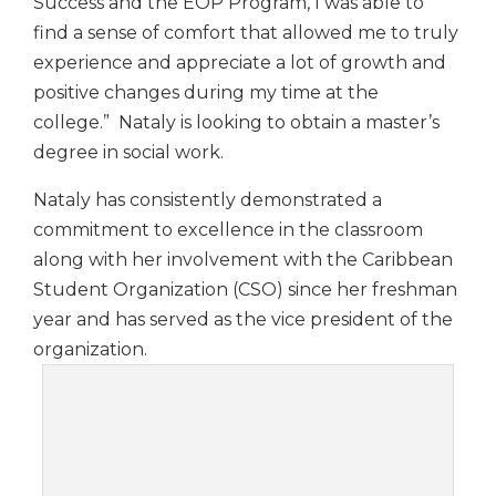
Success and the EOP Program, I was able to
find a sense of comfort that allowed me to truly
experience and appreciate a lot of growth and
positive changes during my time at the
college.” Nataly is looking to obtain a master’s
degree in social work.
Nataly has consistently demonstrated a
commitment to excellence in the classroom
along with her involvement with the Caribbean
Student Organization (CSO) since her freshman
year and has served as the vice president of the
organization.