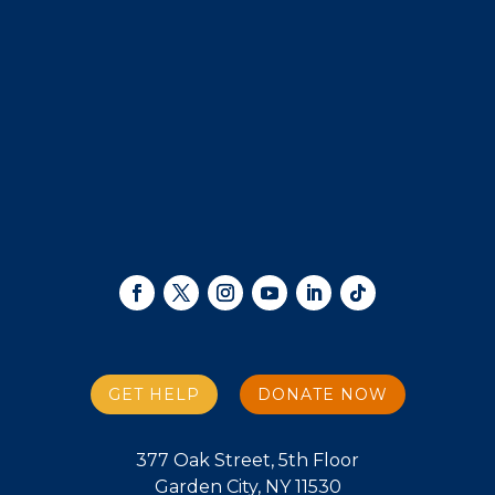
GET HELP
DONATE NOW
377 Oak Street, 5th Floor
Garden City, NY 11530