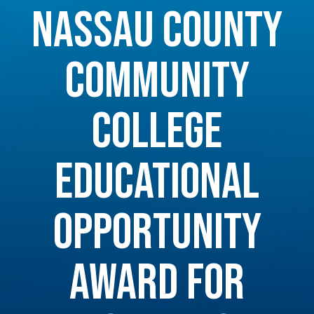
NASSAU COUNTY
COMMUNITY
COLLEGE
EDUCATIONAL
OPPORTUNITY
AWARD FOR