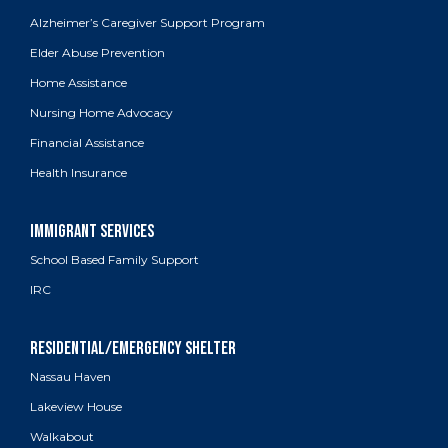
Alzheimer’s Caregiver Support Program
Elder Abuse Prevention
Home Assistance
Nursing Home Advocacy
Financial Assistance
Health Insurance
School Based Family Support
IRC
Nassau Haven
Lakeview House
Walkabout