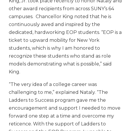
King, Jr. took place recently to honor Nataly and
other award recipients from across SUNY’s 64
campuses. Chancellor King noted that he is
continuously awed and inspired by the
dedicated, hardworking EOP students. “EOP is a
ticket to upward mobility for New York
students, which is why I am honored to
recognize these students who stand as role
models demonstrating what is possible,” said
King.
“The very idea of a college career was
challenging to me,” explained Nataly. “The
Ladders to Success program gave me the
encouragement and support I needed to move
forward one step at a time and overcome my
reticence. With the support of Ladders to