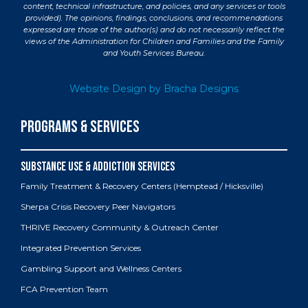
content, technical infrastructure, and policies, and any services or tools
provided). The opinions, findings, conclusions, and recommendations
expressed are those of the author(s) and do not necessarily reflect the
views of the Administration for Children and Families and the Family
and Youth Services Bureau.
Website Design by Bracha Designs
PROGRAMS & SERVICES
Family Treatment & Recovery Centers (Hemptead / Hicksville)
Sherpa Crisis Recovery Peer Navigators
THRIVE Recovery Community & Outreach Center
Integrated Prevention Services
Gambling Support and Wellness Centers
FCA Prevention Team