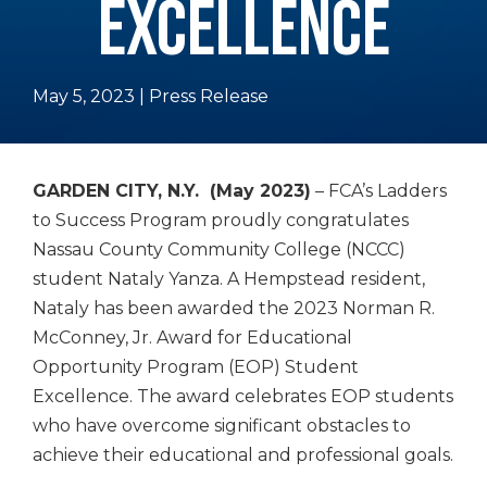
EXCELLENCE
May 5, 2023
|
Press Release
GARDEN CITY, N.Y. (May 2023)
– FCA’s Ladders
to Success Program proudly congratulates
Nassau County Community College (NCCC)
student Nataly Yanza. A Hempstead resident,
Nataly has been awarded the 2023 Norman R.
McConney, Jr. Award for
Educational
Opportunity Program (EOP) Student
Excellence. The award celebrates EOP students
who have overcome significant obstacles to
achieve their educational and professional goals.