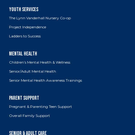
The Lynn Vanderhall Nursery Co-op
Project Independence
Ladders to Success
Children’s Mental Health & Wellness
Senior/Adult Mental Health
Senior Mental Health Awareness Trainings
Pregnant & Parenting Teen Support
Overall Family Support