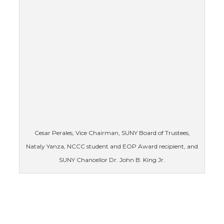
Cesar Perales, Vice Chairman, SUNY Board of Trustees,
Nataly Yanza, NCCC student and EOP Award recipient, and
SUNY Chancellor Dr. John B. King Jr.