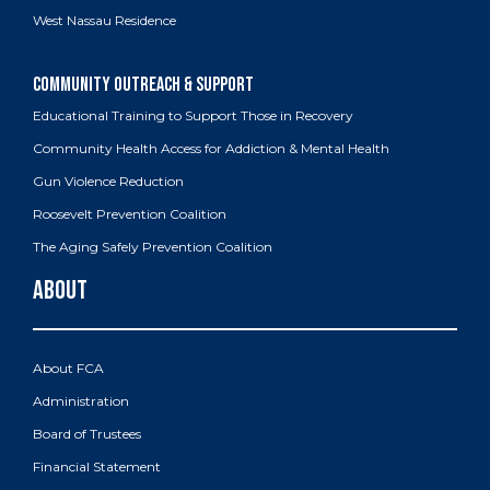
West Nassau Residence
Educational Training to Support Those in Recovery
Community Health Access for Addiction & Mental Health
Gun Violence Reduction
Roosevelt Prevention Coalition
The Aging Safely Prevention Coalition
About FCA
Administration
Board of Trustees
Financial Statement