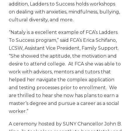
addition, Ladders to Success holds workshops
on dealing with anxieties, mindfulness, bullying,
cultural diversity, and more.
“Nataly is a excellent example of FCA’s Ladders
To Success program,” said FCA’s Erica Schifano,
LCSW, Assistant Vice President, Family Support.
“She showed the aptitude, the motivation and
desire to attend college. At FCA she was able to
work with advisors, mentors and tutors that
helped her navigate the complex application
and testing processes prior to enrollment. We
are thrilled to hear she now has plans to earn a
master’s degree and pursue a career as a social
worker.”
A ceremony hosted by SUNY Chancellor John B.