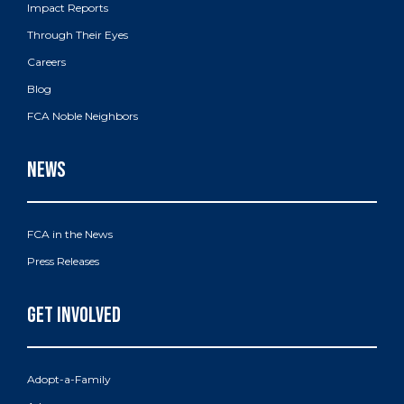
Impact Reports
Through Their Eyes
Careers
Blog
FCA Noble Neighbors
FCA in the News
Press Releases
Adopt-a-Family