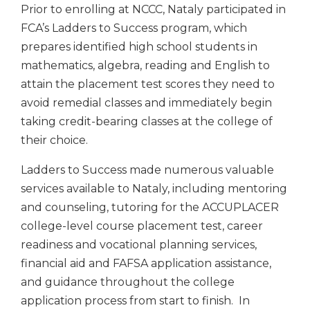
Prior to enrolling at NCCC, Nataly participated in
FCA’s Ladders to Success program, which
prepares identified high school students in
mathematics, algebra, reading and English to
attain the placement test scores they need to
avoid remedial classes and immediately begin
taking credit-bearing classes at the college of
their choice.
Ladders to Success made numerous valuable
services available to Nataly, including mentoring
and counseling, tutoring for the ACCUPLACER
college-level course placement test, career
readiness and vocational planning services,
financial aid and FAFSA application assistance,
and guidance throughout the college
application process from start to finish. In