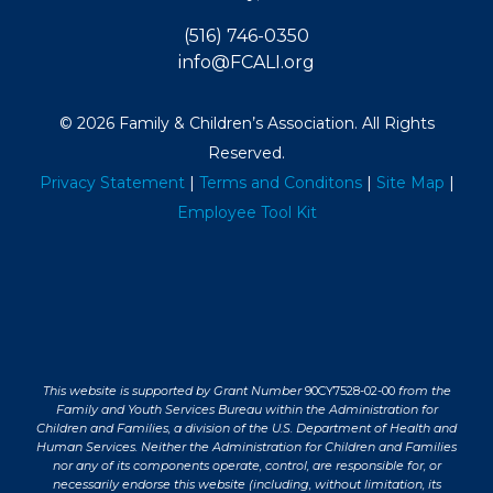
(516) 746-0350
info@FCALI.org
© 2026 Family & Children’s Association. All Rights
Reserved.
Privacy Statement
|
Terms and Conditons
|
Site Map
|
Employee Tool Kit
This website is supported by Grant Number
90CY7528-02-00
from the
Family and Youth Services Bureau within the Administration for
Children and Families, a division of the U.S. Department of Health and
Human Services. Neither the Administration for Children and Families
nor any of its components operate, control, are responsible for, or
necessarily endorse this website (including, without limitation, its