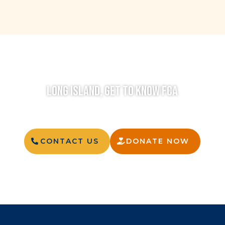
LONG ISLAND, GET TO KNOW FCA
CONTACT US
DONATE NOW