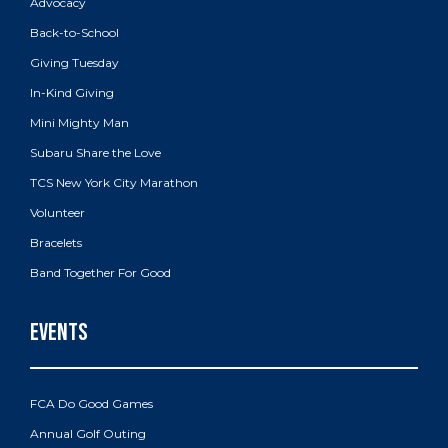
Advocacy
Back-to-School
Giving Tuesday
In-Kind Giving
Mini Mighty Man
Subaru Share the Love
TCS New York City Marathon
Volunteer
Bracelets
Band Together For Good
FCA Do Good Games
Annual Golf Outing