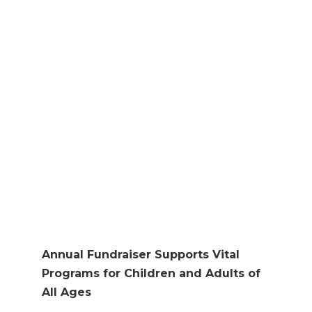
RAISE FUNDS FOR
ESSENTIAL
SERVICES
Oct 6, 2023
|
Press Release
Annual Fundraiser Supports Vital
Programs for Children and Adults of
All Ages