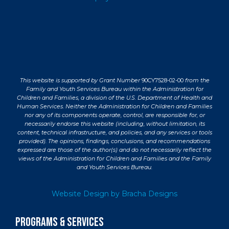
This website is supported by Grant Number
90CY7528-02-00
from the
Family and Youth Services Bureau within the Administration for
Children and Families, a division of the U.S. Department of Health and
Human Services. Neither the Administration for Children and Families
nor any of its components operate, control, are responsible for, or
necessarily endorse this website (including, without limitation, its
content, technical infrastructure, and policies, and any services or tools
provided). The opinions, findings, conclusions, and recommendations
expressed are those of the author(s) and do not necessarily reflect the
views of the Administration for Children and Families and the Family
and Youth Services Bureau.
Website Design by Bracha Designs
PROGRAMS & SERVICES