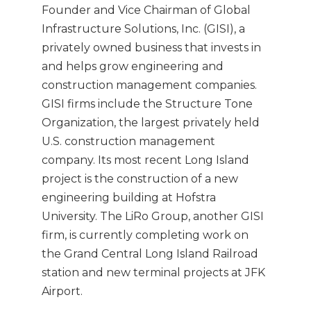
Founder and Vice Chairman of Global
Infrastructure Solutions, Inc. (GISI), a
privately owned business that invests in
and helps grow engineering and
construction management companies.
GISI firms include the Structure Tone
Organization, the largest privately held
U.S. construction management
company. Its most recent Long Island
project is the construction of a new
engineering building at Hofstra
University. The LiRo Group, another GISI
firm, is currently completing work on
the Grand Central Long Island Railroad
station and new terminal projects at JFK
Airport.