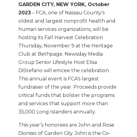
GARDEN CITY, NEW YORK, October
2023
– FCA, one of Nassau County’s
oldest and largest nonprofit health and
human services organizations, will be
hosting its Fall Harvest Celebration
Thursday, November 9 at the Heritage
Club at Bethpage. Newsday Media
Group Senior Lifestyle Host Elisa
DiStefano will emcee the celebration.
This annual event is FCA’s largest
fundraiser of the year. Proceeds provide
critical funds that bolster the programs
and services that support more than
35,000 Long Islanders annually.
This year’s honorees are John and Rose
Dionisio of Garden City. John is the Co-