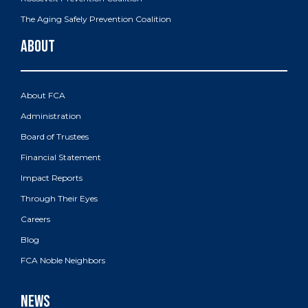
The Aging Safely Prevention Coalition
About FCA
Administration
Board of Trustees
Financial Statement
Impact Reports
Through Their Eyes
Careers
Blog
FCA Noble Neighbors