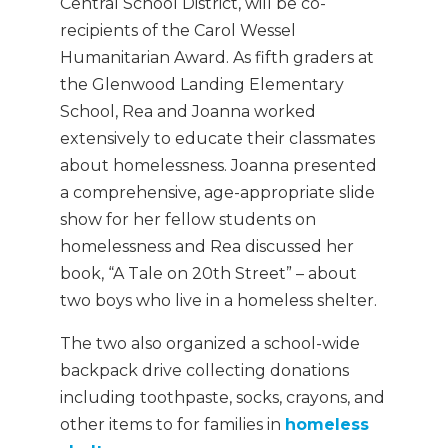
Central School District, will be co-
recipients of the Carol Wessel
Humanitarian Award. As fifth graders at
the Glenwood Landing Elementary
School, Rea and Joanna worked
extensively to educate their classmates
about homelessness. Joanna presented
a comprehensive, age-appropriate slide
show for her fellow students on
homelessness and Rea discussed her
book, “A Tale on 20th Street” – about
two boys who live in a homeless shelter.
The two also organized a school-wide
backpack drive collecting donations
including toothpaste, socks, crayons, and
other items to for families in
homeless