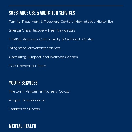
Family Treatment & Recovery Centers (Hemptead / Hicksville)
Sherpa Crisis Recovery Peer Navigators
THRIVE Recovery Community & Outreach Center
Integrated Prevention Services
Gambling Support and Wellness Centers
FCA Prevention Team
The Lynn Vanderhall Nursery Co-op
Project Independence
Ladders to Success