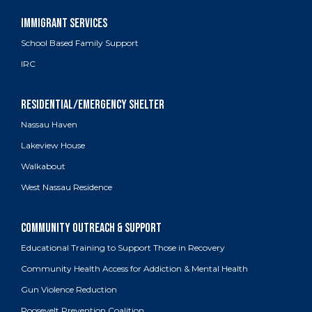
School Based Family Support
IRC
Nassau Haven
Lakeview House
Walkabout
West Nassau Residence
Educational Training to Support Those in Recovery
Community Health Access for Addiction & Mental Health
Gun Violence Reduction
Roosevelt Prevention Coalition