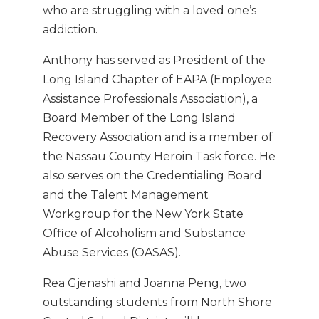
who are struggling with a loved one’s
addiction.
Anthony has served as President of the
Long Island Chapter of EAPA (Employee
Assistance Professionals Association), a
Board Member of the Long Island
Recovery Association and is a member of
the Nassau County Heroin Task force. He
also serves on the Credentialing Board
and the Talent Management
Workgroup for the New York State
Office of Alcoholism and Substance
Abuse Services (OASAS).
Rea Gjenashi and Joanna Peng, two
outstanding students from North Shore