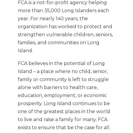
FCA is a not-for-profit agency helping
more than 35,000 Long Islanders each
year. For nearly 140 years, the
organization has worked to protect and
strengthen vulnerable children, seniors,
families, and communities on Long
Island.
FCA believes in the potential of Long
Island – a place where no child, senior,
family or community is left to struggle
alone with barriers to health care,
education, employment, or economic
prosperity. Long Island continues to be
one of the greatest places in the world
to live and raise a family for many; FCA
exists to ensure that be the case for all.