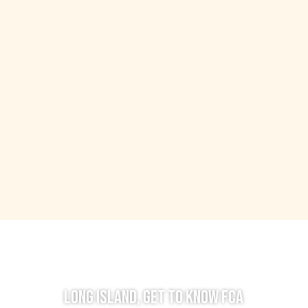
LONG ISLAND, GET TO KNOW FCA