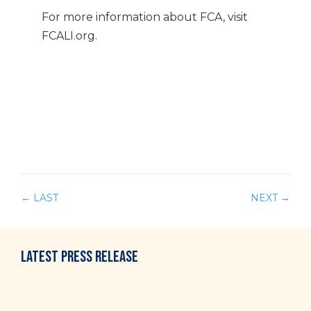
For more information about FCA, visit
FCALI.org.
←
LAST
NEXT
→
LATEST
PRESS RELEASE