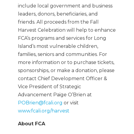
include local government and business
leaders, donors, beneficiaries, and
friends. All proceeds from the Fall
Harvest Celebration will help to enhance
FCA’s programs and services for Long
Island’s most vulnerable children,
families, seniors and communities. For
more information or to purchase tickets,
sponsorships, or make a donation, please
contact Chief Development Officer &
Vice President of Strategic
Advancement Paige O’Brien at
POBrien@fcali.org
or visit
www.fcali.org/harvest
About FCA