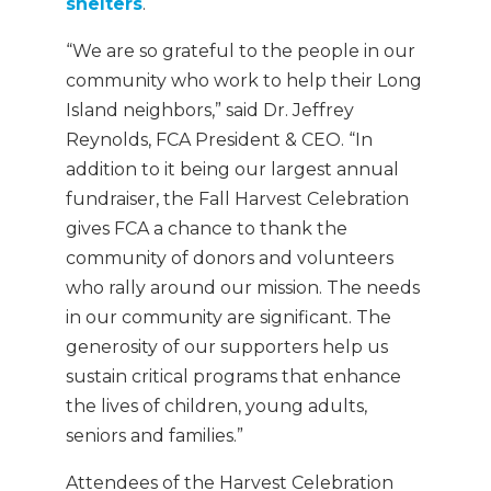
shelters
.
“We are so grateful to the people in our
community who work to help their Long
Island neighbors,” said Dr. Jeffrey
Reynolds, FCA President & CEO. “In
addition to it being our largest annual
fundraiser, the Fall Harvest Celebration
gives FCA a chance to thank the
community of donors and volunteers
who rally around our mission. The needs
in our community are significant. The
generosity of our supporters help us
sustain critical programs that enhance
the lives of children, young adults,
seniors and families.”
Attendees of the Harvest Celebration