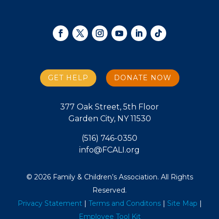
GET HELP
DONATE NOW
377 Oak Street, 5th Floor
Garden City, NY 11530
(516) 746-0350
info@FCALI.org
© 2026 Family & Children’s Association. All Rights
Reserved.
Privacy Statement
|
Terms and Conditons
|
Site Map
|
Employee Tool Kit