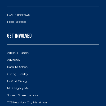
FCA in the News
Press Releases
Adopt-a-Family
Advocacy
Back-to-School
Giving Tuesday
In-Kind Giving
Mini Mighty Man
Subaru Share the Love
TCS New York City Marathon