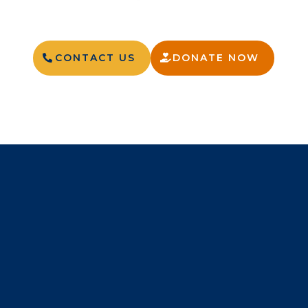
CONTACT US
DONATE NOW