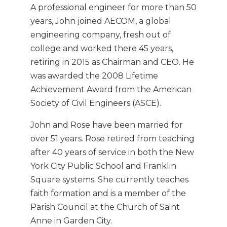
A professional engineer for more than 50
years, John joined AECOM, a global
engineering company, fresh out of
college and worked there 45 years,
retiring in 2015 as Chairman and CEO. He
was awarded the 2008 Lifetime
Achievement Award from the American
Society of Civil Engineers (ASCE).
John and Rose have been married for
over 51 years. Rose retired from teaching
after 40 years of service in both the New
York City Public School and Franklin
Square systems. She currently teaches
faith formation and is a member of the
Parish Council at the Church of Saint
Anne in Garden City.