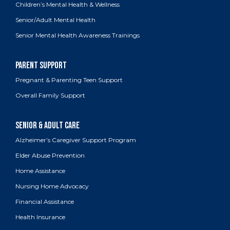
Children’s Mental Health & Wellness
Senior/Adult Mental Health
Senior Mental Health Awareness Trainings
Pregnant & Parenting Teen Support
Overall Family Support
Alzheimer’s Caregiver Support Program
Elder Abuse Prevention
Home Assistance
Nursing Home Advocacy
Financial Assistance
Health Insurance