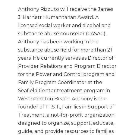
Anthony Rizzuto will receive the James
J. Harnett Humanitarian Award. A
licensed social worker and alcohol and
substance abuse counselor (CASAC),
Anthony has been working in the
substance abuse field for more than 21
years. He currently serves as Director of
Provider Relations and Program Director
for the Power and Control program and
Family Program Coordinator at the
Seafield Center treatment program in
Westhampton Beach. Anthony is the
founder of F.I.S.T., Families in Support of
Treatment, a not-for-profit organization
designed to organize, support, educate,
guide, and provide resources to families