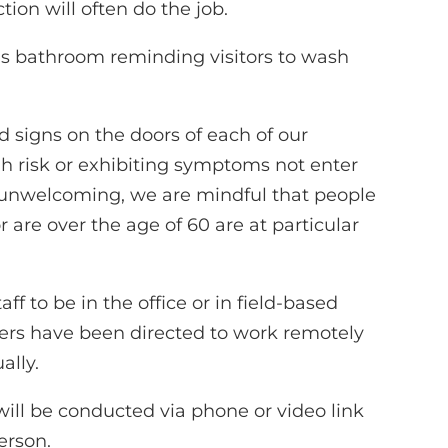
tion will often do the job.
’s bathroom reminding visitors to wash
signs on the doors of each of our
gh risk or exhibiting symptoms not enter
l unwelcoming, we are mindful that people
e over the age of 60 are at particular
ff to be in the office or in field-based
teers have been directed to work remotely
ally.
will be conducted via phone or video link
erson.