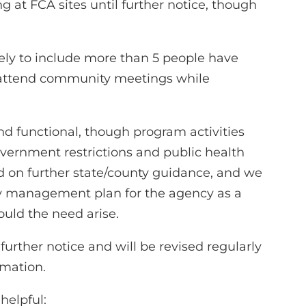
g at FCA sites until further notice, though
likely to include more than 5 people have
 attend community meetings while
d functional, though program activities
vernment restrictions and public health
 on further state/county guidance, and we
y management plan for the agency as a
ould the need arise.
 further notice and will be revised regularly
rmation.
helpful: