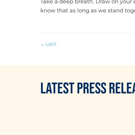
Take a deep breath. Draw on your 
know that as long as we stand toge
←
LAST
LATEST
PRESS RELE