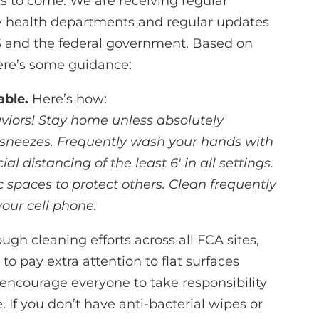
s to come. We are receiving regular
ty health departments and regular updates
and the federal government. Based on
re’s some guidance:
able.
Here’s how:
viors! Stay home unless absolutely
 sneezes. Frequently wash your hands with
al distancing of the least 6′ in all settings.
spaces to protect others. Clean frequently
your cell phone.
gh cleaning efforts across all FCA sites,
to pay extra attention to flat surfaces
 encourage everyone to take responsibility
. If you don’t have anti-bacterial wipes or