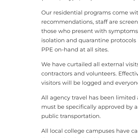
Our residential programs come wit
recommendations, staff are screen
those who present with symptoms a
isolation and quarantine protocols
PPE on-hand at all sites.
We have curtailed all external visit
contractors and volunteers. Effect
visitors will be logged and everyone
All agency travel has been limited 
must be specifically approved by a s
public transportation.
All local college campuses have ca