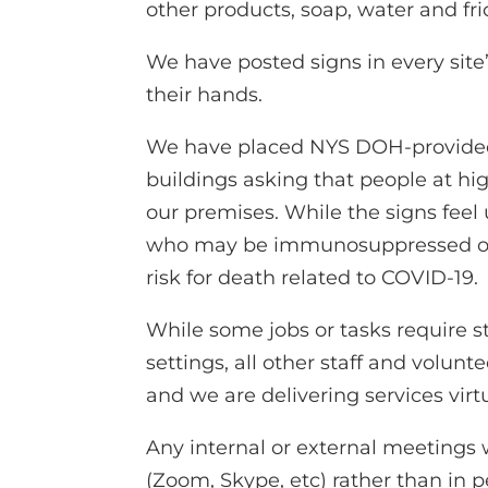
other products, soap, water and fric
We have posted signs in every site
their hands.
We have placed NYS DOH-provided 
buildings asking that people at hi
our premises. While the signs fee
who may be immunosuppressed or ar
risk for death related to COVID-19.
While some jobs or tasks require sta
settings, all other staff and volun
and we are delivering services virtu
Any internal or external meetings 
(Zoom, Skype, etc) rather than in p