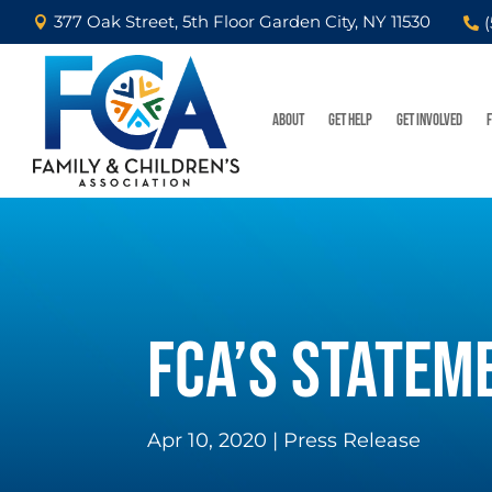
377 Oak Street, 5th Floor Garden City, NY 11530


ABOUT
GET HELP
GET INVOLVED
FCA’S STATEM
Apr 10, 2020
|
Press Release