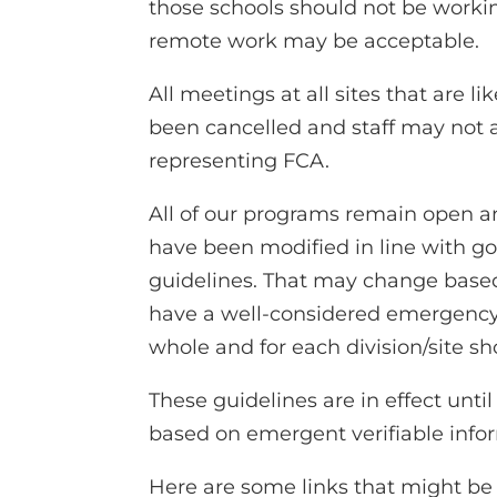
those schools should not be workin
remote work may be acceptable.
All meetings at all sites that are 
been cancelled and staff may not
representing FCA.
All of our programs remain open an
have been modified in line with go
guidelines. That may change based
have a well-considered emergenc
whole and for each division/site sh
These guidelines are in effect until
based on emergent verifiable info
Here are some links that might be 