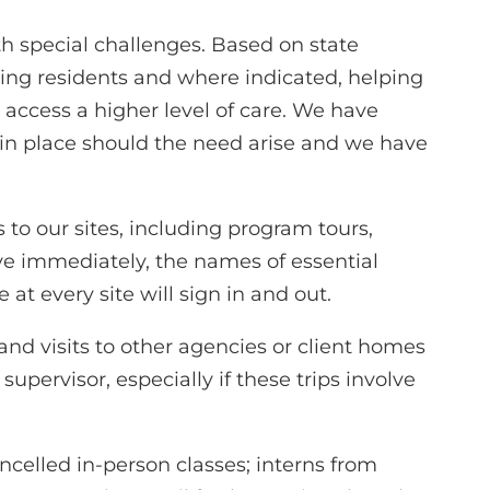
h special challenges. Based on state
ing residents and where indicated, helping
ccess a higher level of care. We have
 in place should the need arise and we have
s to our sites, including program tours,
ive immediately, the names of essential
 at every site will sign in and out.
and visits to other agencies or client homes
upervisor, especially if these trips involve
ncelled in-person classes; interns from