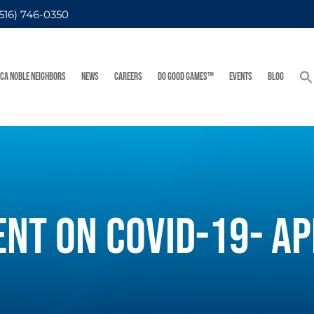
(516) 746-0350
FCA NOBLE NEIGHBORS
NEWS
CAREERS
DO GOOD GAMES™
EVENTS
BLOG
ENT ON COVID-19- AP