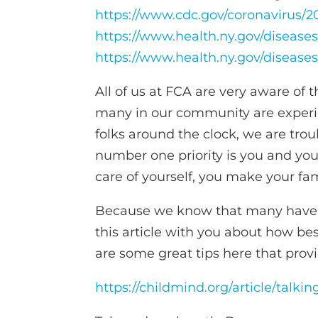
https://www.cdc.gov/coronavirus/
https://www.health.ny.gov/diseas
https://www.health.ny.gov/diseas
All of us at FCA are very aware of 
many in our community are experie
folks around the clock, we are trou
number one priority is you and yo
care of yourself, you make your fa
Because we know that many have ch
this article with you about how bes
are some great tips here that provi
https://childmind.org/article/talki