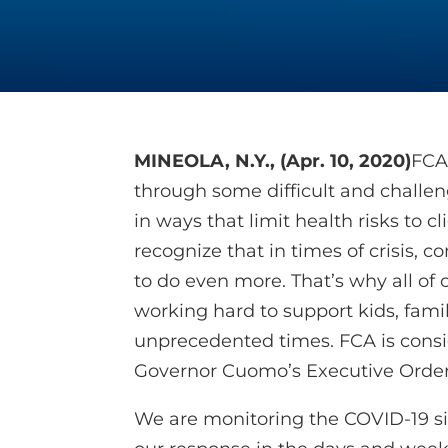
MINEOLA, N.Y., (Apr. 10, 2020)
FCA
through some difficult and challe
in ways that limit health risks to c
recognize that in times of crisis,
to do even more. That’s why all of
working hard to support kids, fami
unprecedented times. FCA is cons
Governor Cuomo’s Executive Order
We are monitoring the COVID-19 sit