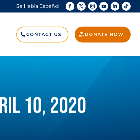
Se Habla Español
Search
for:
CONTACT US
DONATE NOW
Search Button
RIL 10, 2020