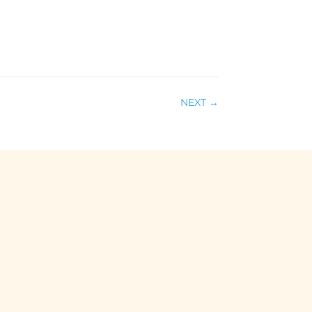
NEXT
→