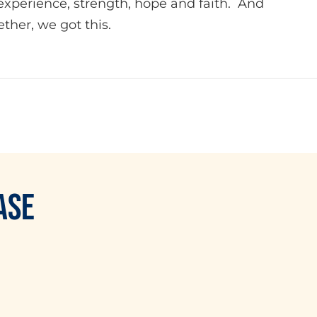
experience, strength, hope and faith. And
ther, we got this.
ASE