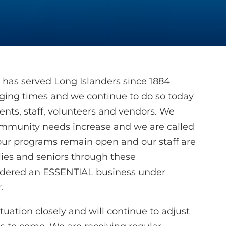
 has served Long Islanders since 1884
nging times and we continue to do so today
lients, staff, volunteers and vendors. We
 community needs increase and we are called
 our programs remain open and our staff are
lies and seniors through these
idered an ESSENTIAL business under
.
uation closely and will continue to adjust