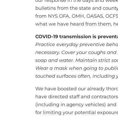
our response in the days and week
bulletins from the state and coun
from NYS OFA, OMH, OASAS, OCFS 
what we have heard from them, he
COVID-19 transmission is prevent
Practice everyday preventive beha
necessary. Cover your coughs and
soap and water. Maintain strict soci
Wear a mask when going to public 
touched surfaces often, including 
We have boosted our already thorou
have directed staff and contractors 
(including in agency vehicles) and
for limiting your potential exposure