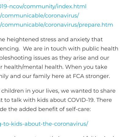
2019-ncov/community/index.html
es/communicable/coronavirus/
es/communicable/coronavirus/prepare.htm
the heightened stress and anxiety that
ncing. We are in touch with public health
bleshooting issues as they arise and our
ur health/mental health. When you take
mily and our family here at FCA stronger.
ildren in your lives, we wanted to share
t to talk with kids about COVID-19. There
de the added benefit of self-care:
ng-to-kids-about-the-coronavirus/