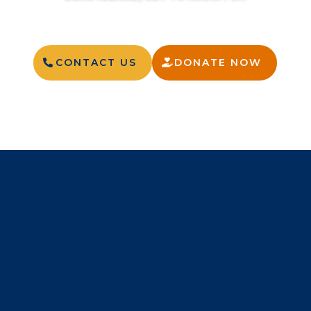
CONTACT US
DONATE NOW