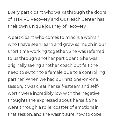
Every participant who walks through the doors
of THRIVE Recovery and Outreach Center has
their own unique journey of recovery.
A participant who comes to mind is a woman
who I have seen learn and grow so much in our
short time working together. She was referred
to us through another participant. She was
originally seeing another coach but felt the
need to switch to a female due to a controlling
partner. When we had our first one-on-one
session, it was clear her self-esteem and self-
worth were incredibly low with the negative
thoughts she expressed about herself. She
went through a rollercoaster of emotions in
that session, and she wasn’t sure how to cope