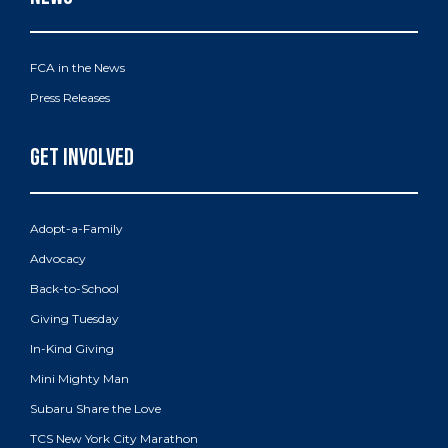
FCA in the News
Press Releases
Adopt-a-Family
Advocacy
Back-to-School
Giving Tuesday
In-Kind Giving
Mini Mighty Man
Subaru Share the Love
TCS New York City Marathon