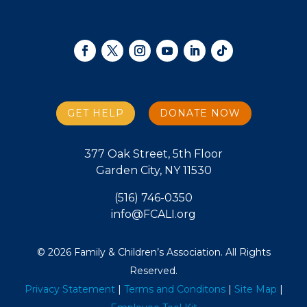
GET HELP
DONATE NOW
377 Oak Street, 5th Floor
Garden City, NY 11530
(516) 746-0350
info@FCALI.org
© 2026 Family & Children’s Association. All Rights
Reserved.
Privacy Statement
|
Terms and Conditons
|
Site Map
|