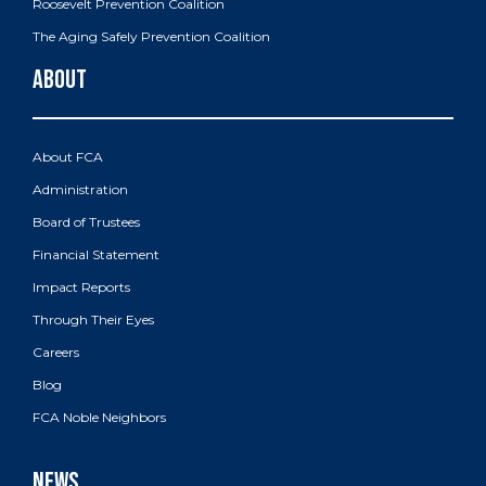
Roosevelt Prevention Coalition
The Aging Safely Prevention Coalition
About FCA
Administration
Board of Trustees
Financial Statement
Impact Reports
Through Their Eyes
Careers
Blog
FCA Noble Neighbors