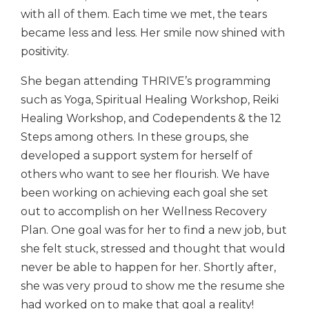
with all of them. Each time we met, the tears
became less and less. Her smile now shined with
positivity.
She began attending THRIVE’s programming
such as Yoga, Spiritual Healing Workshop, Reiki
Healing Workshop, and Codependents & the 12
Steps among others. In these groups, she
developed a support system for herself of
others who want to see her flourish. We have
been working on achieving each goal she set
out to accomplish on her Wellness Recovery
Plan. One goal was for her to find a new job, but
she felt stuck, stressed and thought that would
never be able to happen for her. Shortly after,
she was very proud to show me the resume she
had worked on to make that goal a reality!