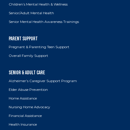
Children’s Mental Health & Wellness
Senior/Adult Mental Health
Senior Mental Health Awareness Trainings
Pregnant & Parenting Teen Support
Overall Family Support
Alzheimer’s Caregiver Support Program
Elder Abuse Prevention
Home Assistance
Nursing Home Advocacy
Financial Assistance
Health Insurance