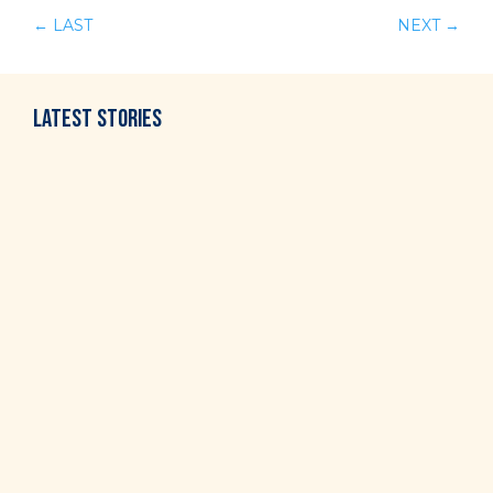
←
LAST
NEXT
→
LATEST
STORIES