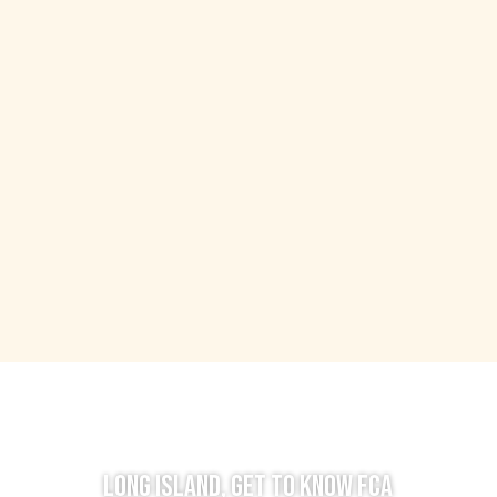
LONG ISLAND, GET TO KNOW FCA