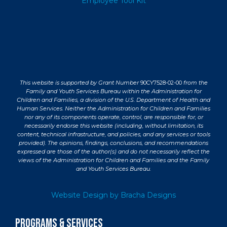
Employee Tool Kit
This website is supported by Grant Number
90CY7528-02-00
from the
Family and Youth Services Bureau within the Administration for
Children and Families, a division of the U.S. Department of Health and
Human Services. Neither the Administration for Children and Families
nor any of its components operate, control, are responsible for, or
necessarily endorse this website (including, without limitation, its
content, technical infrastructure, and policies, and any services or tools
provided). The opinions, findings, conclusions, and recommendations
expressed are those of the author(s) and do not necessarily reflect the
views of the Administration for Children and Families and the Family
and Youth Services Bureau.
Website Design by Bracha Designs
PROGRAMS & SERVICES