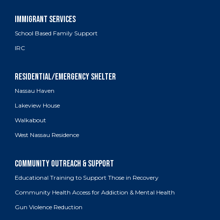
School Based Family Support
IRC
Nassau Haven
Lakeview House
Walkabout
West Nassau Residence
Educational Training to Support Those in Recovery
Community Health Access for Addiction & Mental Health
Gun Violence Reduction