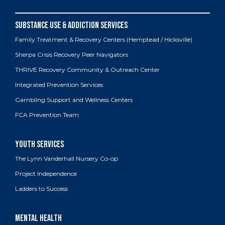
Family Treatment & Recovery Centers (Hemptead / Hicksville)
Sherpa Crisis Recovery Peer Navigators
THRIVE Recovery Community & Outreach Center
Integrated Prevention Services
Gambling Support and Wellness Centers
FCA Prevention Team
The Lynn Vanderhall Nursery Co-op
Project Independence
Ladders to Success