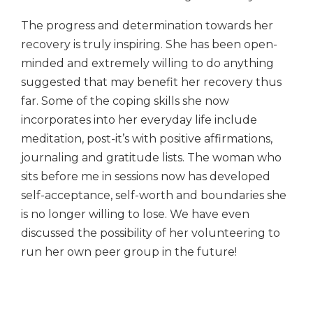
The progress and determination towards her
recovery is truly inspiring. She has been open-
minded and extremely willing to do anything
suggested that may benefit her recovery thus
far. Some of the coping skills she now
incorporates into her everyday life include
meditation, post-it’s with positive affirmations,
journaling and gratitude lists. The woman who
sits before me in sessions now has developed
self-acceptance, self-worth and boundaries she
is no longer willing to lose. We have even
discussed the possibility of her volunteering to
run her own peer group in the future!