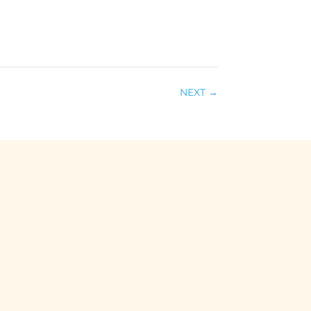
NEXT
→