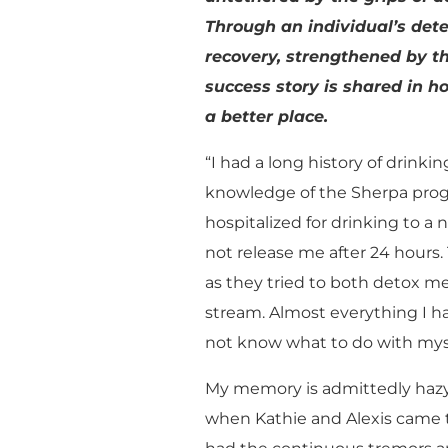
Through an individual’s de
recovery, strengthened by t
success story is shared in ho
a better place.
“I had a long history of drinki
knowledge of the Sherpa progr
hospitalized for drinking to a n
not release me after 24 hours.
as they tried to both detox 
stream. Almost everything I ha
not know what to do with myse
My memory is admittedly hazy 
when Kathie and Alexis came t