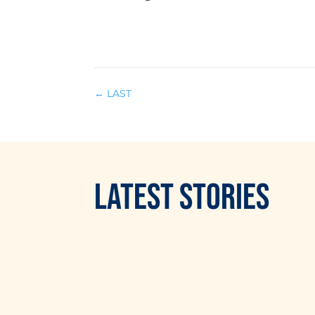
←
LAST
LATEST
STORIES