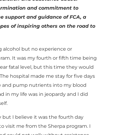
termination and commitment to
he support and guidance of FCA, a
pes of inspiring others on the road to
ng alcohol but no experience or
am. It was my fourth or fifth time being
ear fatal level, but this time they would
 The hospital made me stay for five days
me and pump nutrients into my blood
d in my life was in jeopardy and I did
lf.
but I believe it was the fourth day
o visit me from the Sherpa program. I