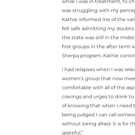
while I was in treatment, to c
was struggling with my perce
Kathie informed me of the var
felt safe admitting my doubts 
the state was still in the mid
first groups in the after ter
Sherpa program. Kathie contin
I had relapses when I was rel
women’s group that now meets i
comfortable with all of the aspe
cravings and urges to drink to 
of knowing that when I need t
being judged I can call some
without being afraid. It is for 
grateful.”