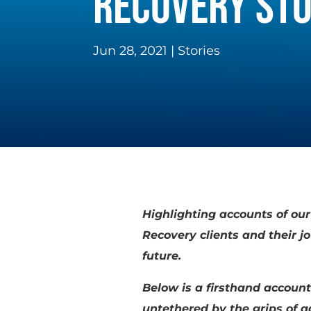
RECOVERY STO
Jun 28, 2021
|
Stories
Highlighting accounts of ou
Recovery clients and their 
future.
Below is a firsthand account
untethered by the grips of 