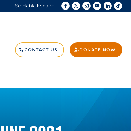
Se Habla Español
CONTACT US
DONATE NOW