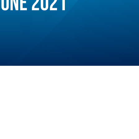
JUNE 2021