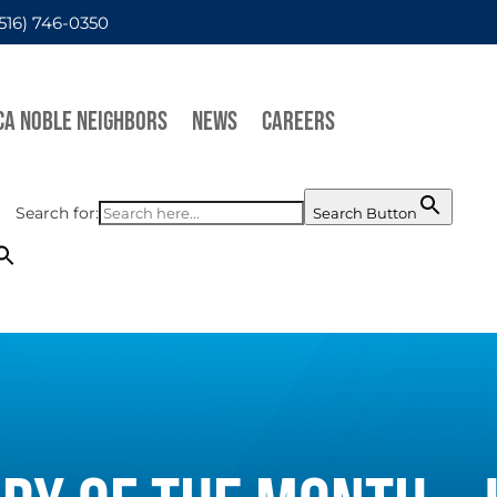
(516) 746-0350
CA NOBLE NEIGHBORS
NEWS
CAREERS
Search for:
Search Button