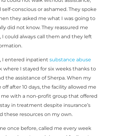
d could not walk without assistance,
 self-conscious or ashamed. They spoke
When they asked me what I was going to
eally did not know. They reassured me
 I could always call them and they left
formation.
as, I entered inpatient
substance abuse
 where I stayed for six weeks thanks to
 and the assistance of Sherpa. When my
ff after 10 days, the facility allowed me
me with a non-profit group that offered
 stay in treatment despite insurance’s
ad these resources on my own.
me once before, called me every week