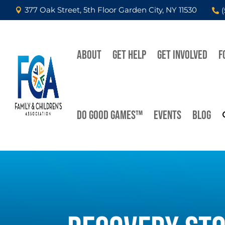
377 Oak Street, 5th Floor Garden City, NY 11530


ABOUT
GET HELP
GET INVOLVED
F
DO GOOD GAMES™
EVENTS
BLOG