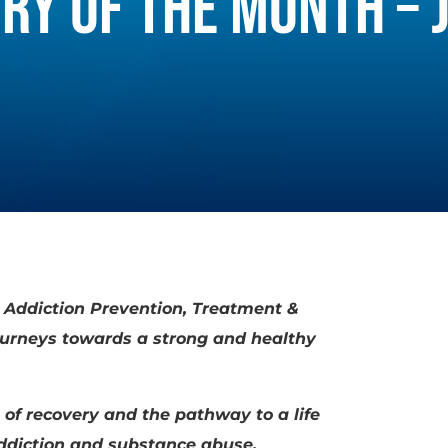
RY OF THE MONTH – 
r Addiction Prevention, Treatment &
journeys towards a strong and healthy
 of recovery and the pathway to a life
addiction and substance abuse.