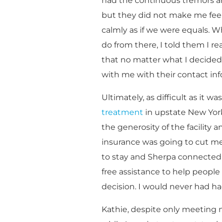
had the continuous tremors an
but they did not make me feel
calmly as if we were equals. 
do from there, I told them I r
that no matter what I decided,
with me with their contact in
Ultimately, as difficult as it w
treatment
in upstate New York
the generosity of the facility
insurance was going to cut me o
to stay and Sherpa connected 
free assistance to help people
decision. I would never had h
Kathie, despite only meeting 