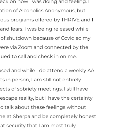
heck on how I was doing and feeling. I
ption of Alcoholics Anonymous, but
ious programs offered by THRIVE and I
and fears. I was being released while
st of shutdown because of Covid so my
m were via Zoom and connected by the
ued to call and check in on me.
eased and while I do attend a weekly AA
n person, I am still not entirely
cts of sobriety meetings. I still have
escape reality, but I have the certainty
o talk about these feelings without
one at Sherpa and be completely honest
that security that I am most truly